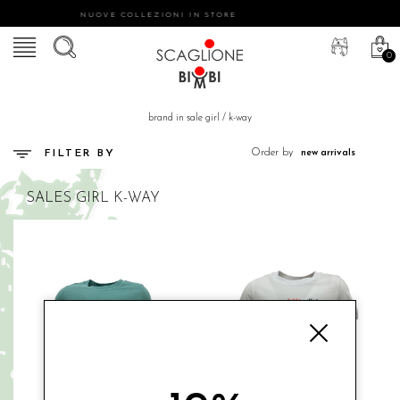
NUOVE COLLEZIONI IN STORE
0
brand in sale girl
/
k-way
Order by
FILTER BY
SALES
GIRL
K-WAY