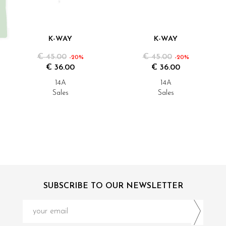
K-WAY
K-WAY
€ 45.00
€ 45.00
-20%
-20%
€ 36.00
€ 36.00
14A
14A
Sales
Sales
SUBSCRIBE TO OUR NEWSLETTER