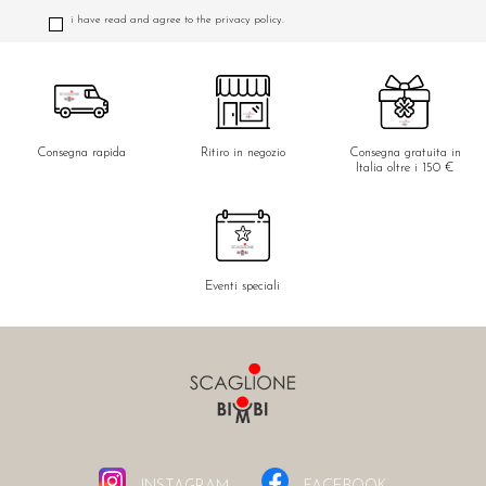
i have read and agree to the privacy policy.
Consegna rapida
Ritiro in negozio
Consegna gratuita in
Italia oltre i 150 €
Eventi speciali