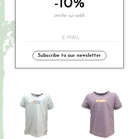
-10%
anche sui saldi.
K-WAY
K-WAY
€ 45.00
€ 45.00
-20%
-20%
€ 36.00
€ 36.00
3A
3A
4A
8A
10A
Subscribe to our newsletter
Sales
Sales