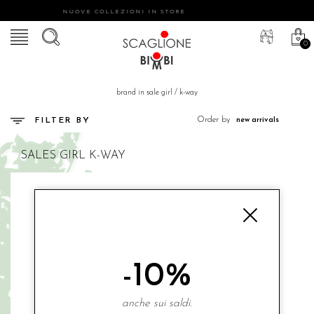
NUOVE COLLEZIONI IN STORE
0
brand in sale girl
/
k-way
Order by
FILTER BY
SALES
GIRL
K-WAY
-10%
anche sui saldi.