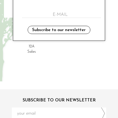
K-WAY
Subscribe to our newsletter
€ 70.00
-20%
€ 56.00
12A
Sales
SUBSCRIBE TO OUR NEWSLETTER