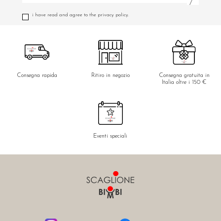
i have read and agree to the privacy policy.
Consegna rapida
Ritiro in negozio
Consegna gratuita in
Italia oltre i 150 €
Eventi speciali