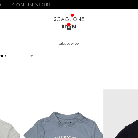
ONI IN STORE
sales baby-boy