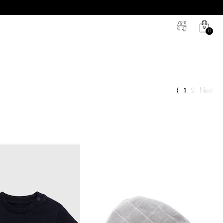
0
⟨
1
2
next