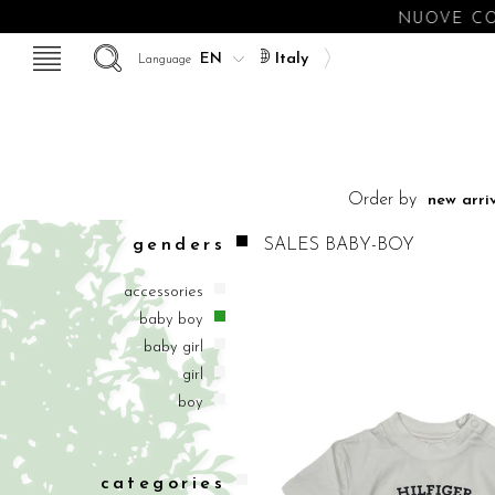
NUOVE COLLEZI
Italy
Language
Order by
genders
SALES BABY-BOY
accessories
baby boy
baby girl
girl
boy
categories