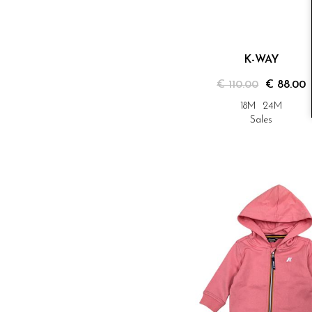
K-WAY
€ 110.00
€ 88.00
18M
24M
Sales