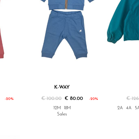
K-WAY
€ 100.00
€ 80.00
€ 126
-20%
-20%
12M
18M
2A
4A
5
Sales