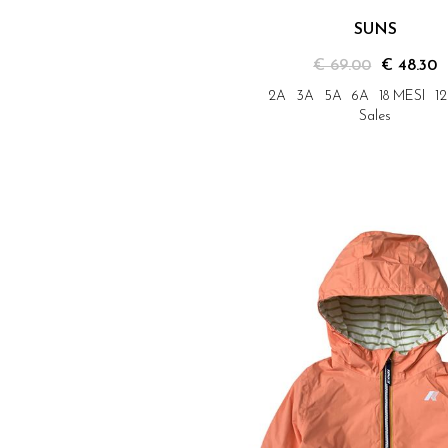
SUNS
€ 69.00
€ 48.30
2A
3A
5A
6A
18 MESI
1
Sales