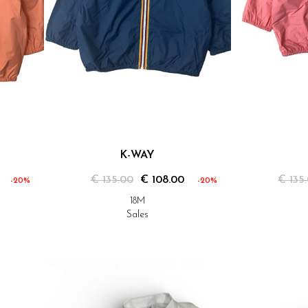
K-WAY
€ 135.00
€ 108.00
€ 135
-20%
-20%
18M
Sales