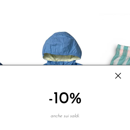
-10%
anche sui saldi.