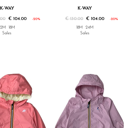
K-WAY
K-WAY
.00
€ 104.00
€ 130.00
€ 104.00
-20%
-20%
12M
18M
18M
24M
Sales
Sales