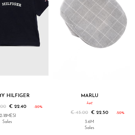
Y HILFIGER
MARLU
hat
.00
€ 22.40
-20%
€ 45.00
€ 22.50
-50%
12-18MESI
Sales
3-6M
Sales