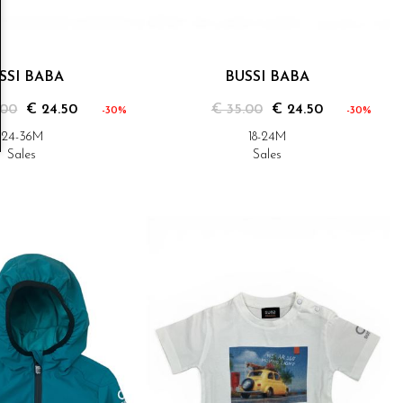
SSI BABA
BUSSI BABA
.00
€ 24.50
€ 35.00
€ 24.50
-30%
-30%
24-36M
18-24M
Sales
Sales