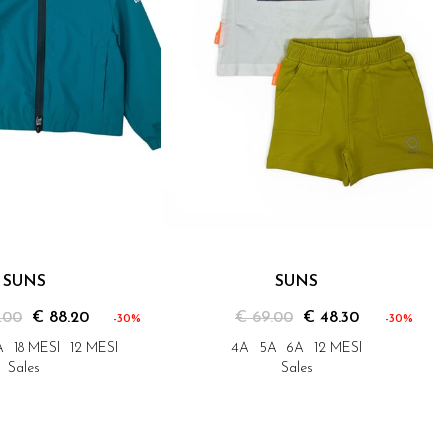
SUNS
SUNS
.00
€ 88.20
€ 69.00
€ 48.30
-30%
-30%
A
18 MESI
12 MESI
4A
5A
6A
12 MESI
Sales
Sales