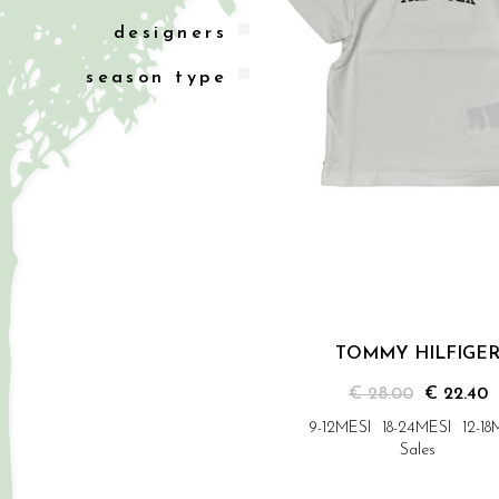
designers
season type
TOMMY HILFIGE
€ 28.00
€ 22.40
9-12MESI
18-24MESI
12-18
Sales