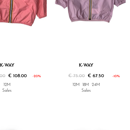
K-WAY
K-WAY
.00
€ 108.00
€ 75.00
€ 67.50
-20%
-10%
12M
12M
18M
24M
Sales
Sales