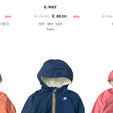
K-WAY
€ 110.00
€ 88.00
€ 130
-30%
-20%
2 MESI
12M
18M
24M
Sales