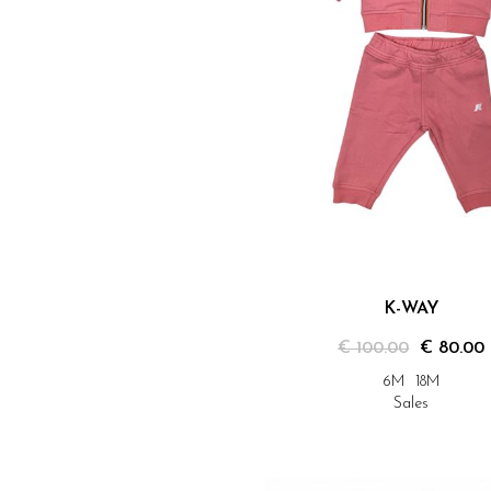
K-WAY
€ 100.00
€ 80.00
6M
18M
Sales