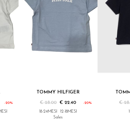
R
TOMMY HILFIGER
TOMM
€ 28.00
€ 22.40
€ 28
-20%
-20%
MESI
18-24MESI
12-18MESI
Sales