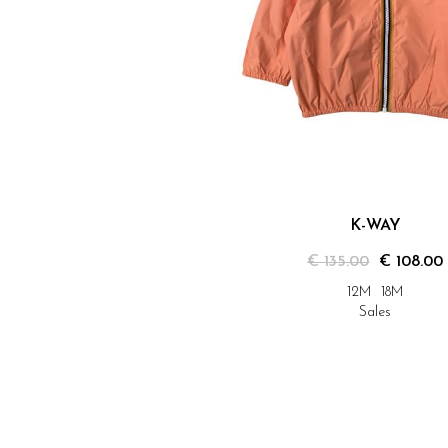
K-WAY
€ 135.00
€ 108.00
12M
18M
Sales