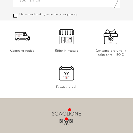
i have read and agree to the privacy policy.
Consegna rapida
Ritiro in negozio
Consegna gratuita in
Italia oltre i 150 €
Eventi speciali