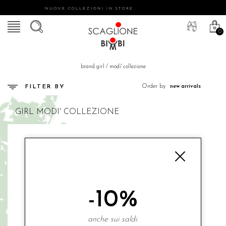
NUOVE COLLEZIONI IN STORE
0
brand girl
/
modi' collezione
Order by
FILTER BY
GIRL
MODI' COLLEZIONE
-10%
anche sui saldi.