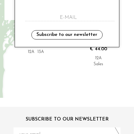
MODI' COLLEZIONE
MODI' COLLEZIONE
cerimonial shurg
cerimonial sleeve
Subscribe to our newsletter
€ 70.00
€ 48.00
-9%
€ 44.00
12A
13A
12A
Sales
SUBSCRIBE TO OUR NEWSLETTER