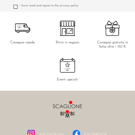
i have read and agree to the privacy policy.
Consegna rapida
Ritiro in negozio
Consegna gratuita in
Italia oltre i 150 €
Eventi speciali