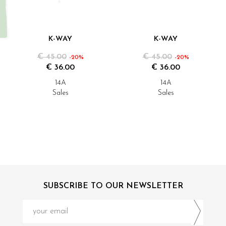
K-WAY
K-WAY
€ 45.00
€ 45.00
-20%
-20%
€ 36.00
€ 36.00
14A
14A
Sales
Sales
SUBSCRIBE TO OUR NEWSLETTER