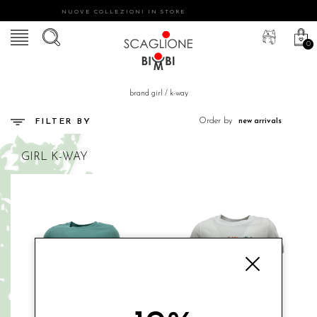
NUOVE COLLEZIONI IN STORE
0
brand girl
/
k-way
Order by
FILTER BY
GIRL
K-WAY