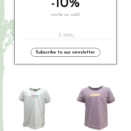
-10%
anche sui saldi.
K-WAY
K-WAY
€ 45.00
€ 45.00
-20%
-20%
€ 36.00
€ 36.00
3A
3A
4A
8A
10A
Subscribe to our newsletter
Sales
Sales