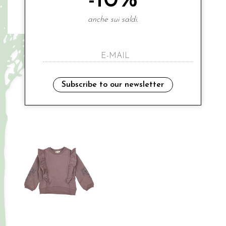
-10%
anche sui saldi.
BUSSI BABA
BUSSI BABA
€ 81.00
€ 56.00
2-3 ANNI
5A
8A
Subscribe to our newsletter