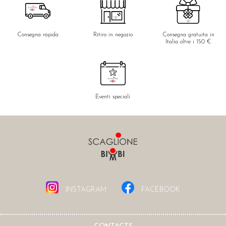
Consegna rapida
Ritiro in negozio
Consegna gratuita in
Italia oltre i 150 €
Eventi speciali
INSTAGRAM
FACEBOOK