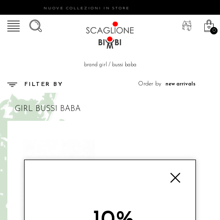
NUOVE COLLEZIONI IN STORE
0
brand girl
/
bussi baba
Order by
FILTER BY
GIRL
BUSSI BABA