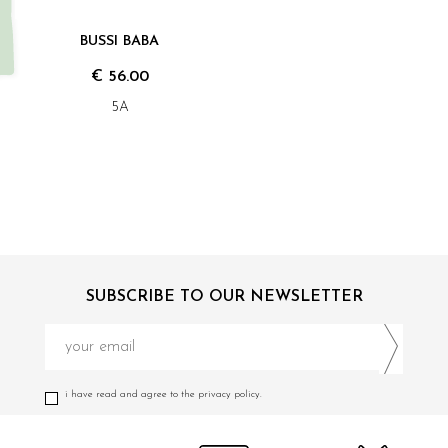
BUSSI BABA
€ 56.00
5A
SUBSCRIBE TO OUR NEWSLETTER
i have read and agree to the privacy policy.