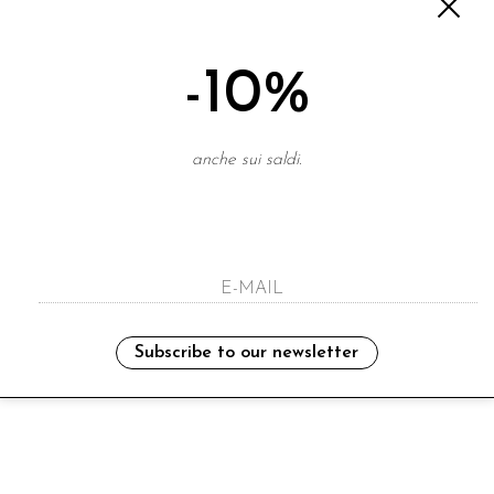
-10%
anche sui saldi.
Subscribe to our newsletter