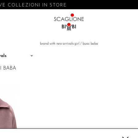
E COLLEZIONI IN STORE
brand with new arrivals girl
/
bussi baba
I BABA