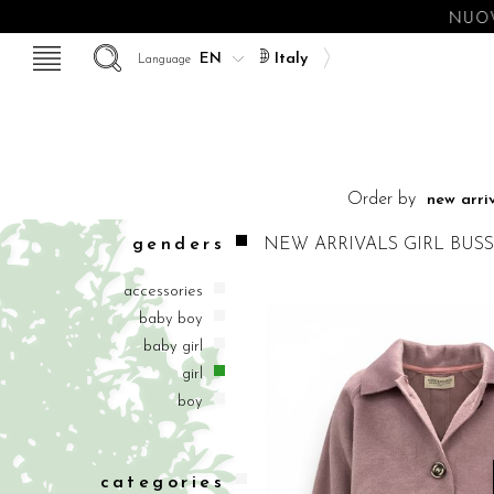
NUOV
Italy
Language
Order by
genders
NEW ARRIVALS
GIRL
BUSS
accessories
baby boy
baby girl
girl
boy
categories