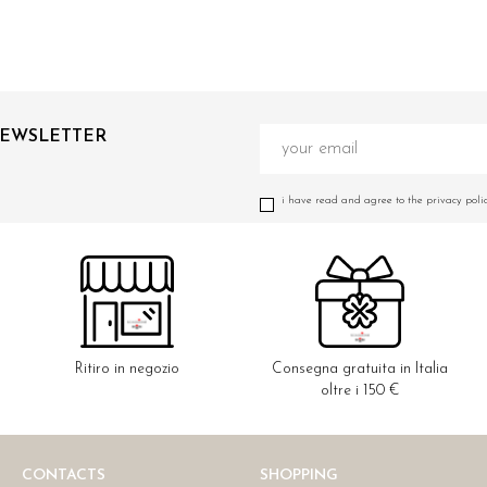
NEWSLETTER
i have read and agree to the privacy polic
Ritiro in negozio
Consegna gratuita in Italia
oltre i 150 €
CONTACTS
SHOPPING