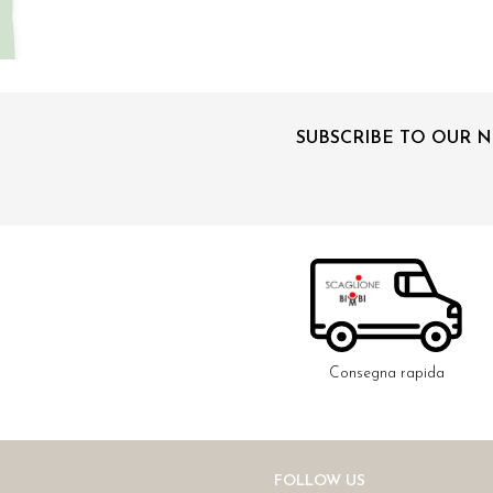
SUBSCRIBE TO OUR 
Consegna rapida
FOLLOW US