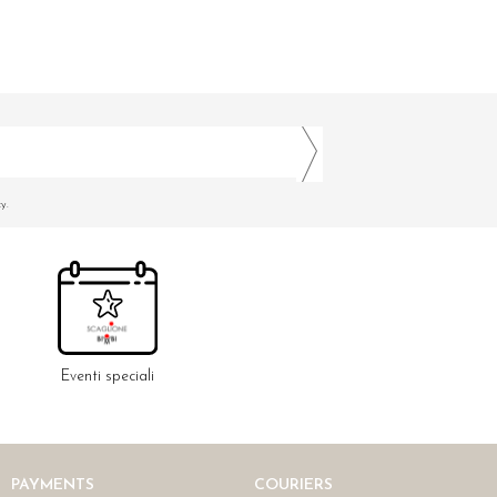
y.
Eventi speciali
PAYMENTS
COURIERS