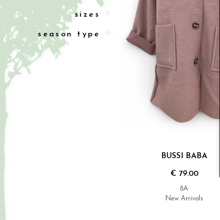
sizes
season type
BUSSI BABA
€ 79.00
8A
New Arrivals