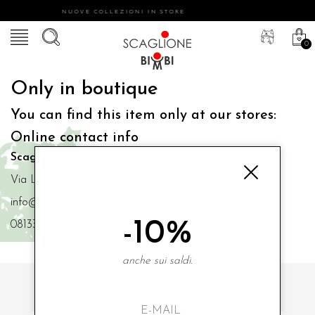
NUOVE COLLEZIONI IN STORE
0
Only in boutique
You can find this item only at our stores:
Online contact info
Scaglione Bimbi di Iacono Maria Angela
Via Luigi Mazzella,73 80077 Ischia
info@scaglionebimbi.com
-10%
0813331162
anche sui saldi.
SUBSCRIBE TO OUR NEWSLETTER