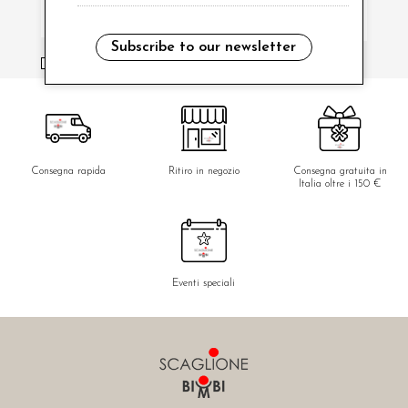
Subscribe to our newsletter
i have read and agree to the privacy policy.
Consegna rapida
Ritiro in negozio
Consegna gratuita in
Italia oltre i 150 €
Eventi speciali