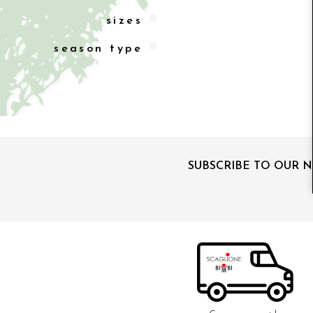
sizes
season type
SUBSCRIBE TO OUR 