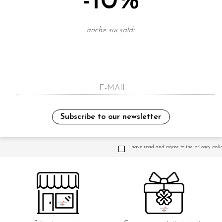
-10%
anche sui saldi.
Subscribe to our newsletter
NEWSLETTER
i have read and agree to the privacy polic