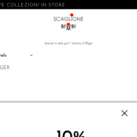
E COLLEZIONI IN STORE
brand in sale girl
/
tommy hilfiger
IGER