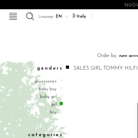
NUOV
Italy
Language
Order by
genders
SALES
GIRL
TOMMY HILF
accessories
baby boy
baby girl
girl
boy
categories