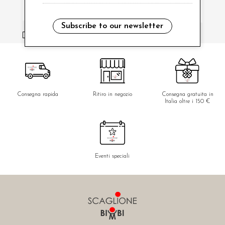
Subscribe to our newsletter
i have read and agree to the privacy policy.
Consegna rapida
Ritiro in negozio
Consegna gratuita in
Italia oltre i 150 €
Eventi speciali