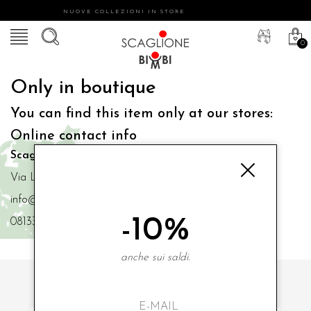
NUOVE COLLEZIONI IN STORE
0
Only in boutique
You can find this item only at our stores:
Online contact info
Scaglione Bimbi di Iacono Maria Angela
Via Luigi Mazzella,73 80077 Ischia
info@scaglionebimbi.com
-10%
0813331162
anche sui saldi.
SUBSCRIBE TO OUR NEWSLETTER