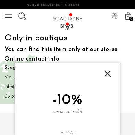
NUOVE COLLEZIONI IN STORE
0
Only in boutique
You can find this item only at our stores:
Online contact info
Scaglione Bimbi di Iacono Maria Angela
Via Luigi Mazzella,73 80077 Ischia
info@scaglionebimbi.com
-10%
0813331162
anche sui saldi.
SUBSCRIBE TO OUR NEWSLETTER