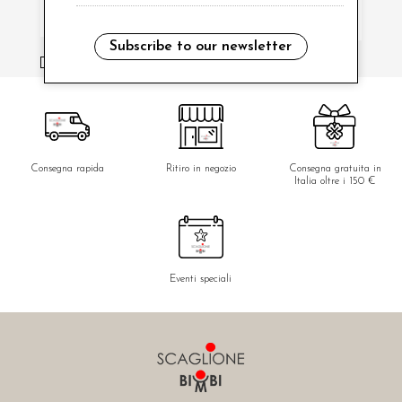
Subscribe to our newsletter
i have read and agree to the privacy policy.
Consegna rapida
Ritiro in negozio
Consegna gratuita in
Italia oltre i 150 €
Eventi speciali