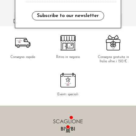
Subscribe to our newsletter
i have read and agree to the privacy policy.
Consegna rapida
Ritiro in negozio
Consegna gratuita in
Italia oltre i 150 €
Eventi speciali