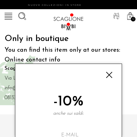
NUOVE COLLEZIONI IN STORE
0
Only in boutique
You can find this item only at our stores:
Online contact info
Scaglione Bimbi di Iacono Maria Angela
Via Luigi Mazzella,73 80077 Ischia
info@scaglionebimbi.com
-10%
0813331162
anche sui saldi.
SUBSCRIBE TO OUR NEWSLETTER