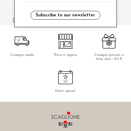
Subscribe to our newsletter
i have read and agree to the privacy policy.
Consegna rapida
Ritiro in negozio
Consegna gratuita in
Italia oltre i 150 €
Eventi speciali