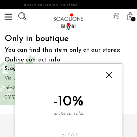
NUOVE COLLEZIONI IN STORE
0
Only in boutique
You can find this item only at our stores:
Online contact info
Scaglione Bimbi di Iacono Maria Angela
Via Luigi Mazzella,73 80077 Ischia
info@scaglionebimbi.com
-10%
0813331162
anche sui saldi.
SUBSCRIBE TO OUR NEWSLETTER