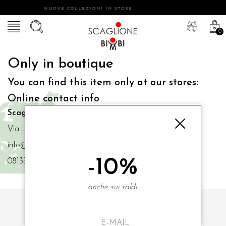
NUOVE COLLEZIONI IN STORE
0
Only in boutique
You can find this item only at our stores:
Online contact info
Scaglione Bimbi di Iacono Maria Angela
Via Luigi Mazzella,73 80077 Ischia
info@scaglionebimbi.com
-10%
0813331162
anche sui saldi.
SUBSCRIBE TO OUR NEWSLETTER