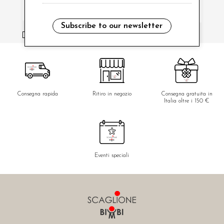
Subscribe to our newsletter
i have read and agree to the privacy policy.
Consegna rapida
Ritiro in negozio
Consegna gratuita in
Italia oltre i 150 €
Eventi speciali