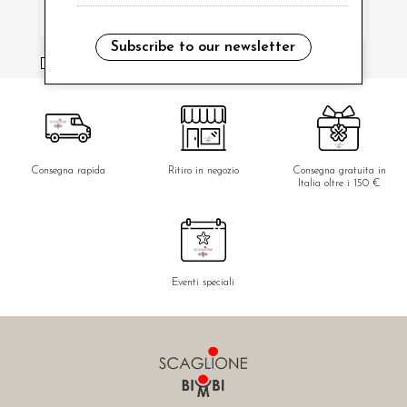
Subscribe to our newsletter
i have read and agree to the privacy policy.
Consegna rapida
Ritiro in negozio
Consegna gratuita in
Italia oltre i 150 €
Eventi speciali