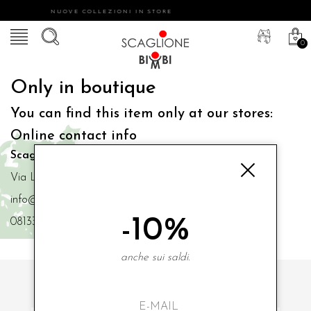
NUOVE COLLEZIONI IN STORE
0
Only in boutique
You can find this item only at our stores:
Online contact info
Scaglione Bimbi di Iacono Maria Angela
Via Luigi Mazzella,73 80077 Ischia
info@scaglionebimbi.com
-10%
0813331162
anche sui saldi.
SUBSCRIBE TO OUR NEWSLETTER