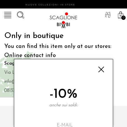
NUOVE COLLEZIONI IN STORE
0
Only in boutique
You can find this item only at our stores:
Online contact info
Scaglione Bimbi di Iacono Maria Angela
Via Luigi Mazzella,73 80077 Ischia
info@scaglionebimbi.com
-10%
0813331162
anche sui saldi.
SUBSCRIBE TO OUR NEWSLETTER