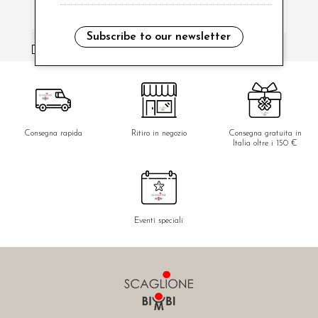
Subscribe to our newsletter
i have read and agree to the privacy policy.
Consegna rapida
Ritiro in negozio
Consegna gratuita in
Italia oltre i 150 €
Eventi speciali