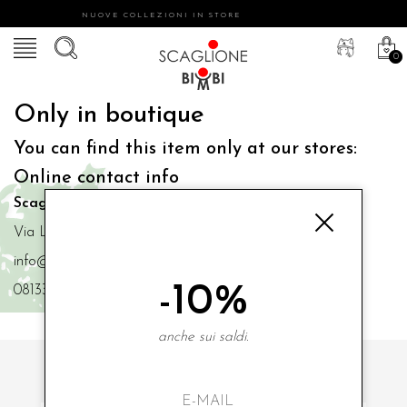
NUOVE COLLEZIONI IN STORE
0
Only in boutique
You can find this item only at our stores:
Online contact info
Scaglione Bimbi di Iacono Maria Angela
Via Luigi Mazzella,73 80077 Ischia
info@scaglionebimbi.com
-10%
0813331162
anche sui saldi.
SUBSCRIBE TO OUR NEWSLETTER