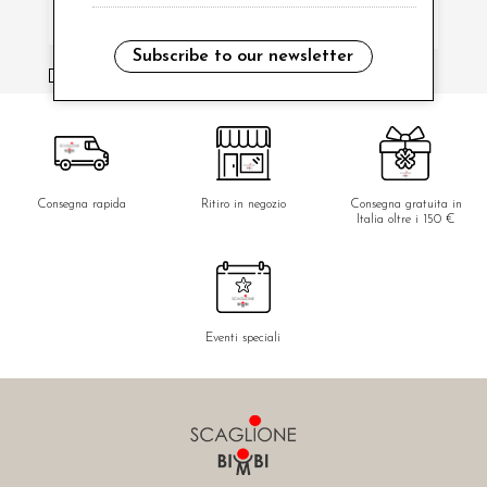
Subscribe to our newsletter
i have read and agree to the privacy policy.
Consegna rapida
Ritiro in negozio
Consegna gratuita in
Italia oltre i 150 €
Eventi speciali