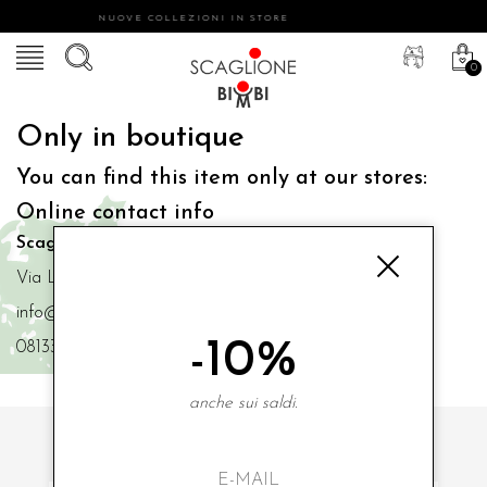
NUOVE COLLEZIONI IN STORE
0
Only in boutique
You can find this item only at our stores:
Online contact info
Scaglione Bimbi di Iacono Maria Angela
Via Luigi Mazzella,73 80077 Ischia
info@scaglionebimbi.com
-10%
0813331162
anche sui saldi.
SUBSCRIBE TO OUR NEWSLETTER