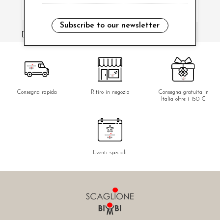
Subscribe to our newsletter
i have read and agree to the privacy policy.
Consegna rapida
Ritiro in negozio
Consegna gratuita in
Italia oltre i 150 €
Eventi speciali