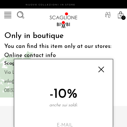
NUOVE COLLEZIONI IN STORE
0
Only in boutique
You can find this item only at our stores:
Online contact info
Scaglione Bimbi di Iacono Maria Angela
Via Luigi Mazzella,73 80077 Ischia
info@scaglionebimbi.com
-10%
0813331162
anche sui saldi.
SUBSCRIBE TO OUR NEWSLETTER