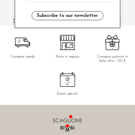
Subscribe to our newsletter
i have read and agree to the privacy policy.
Consegna rapida
Ritiro in negozio
Consegna gratuita in
Italia oltre i 150 €
Eventi speciali