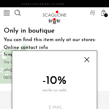
NUOVE COLLEZIONI IN STORE
0
Only in boutique
You can find this item only at our stores:
Online contact info
Scaglione Bimbi di Iacono Maria Angela
Via Luigi Mazzella,73 80077 Ischia
info@scaglionebimbi.com
-10%
0813331162
anche sui saldi.
SUBSCRIBE TO OUR NEWSLETTER