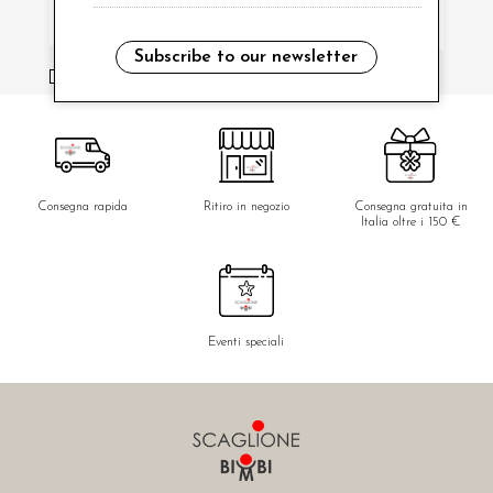
Subscribe to our newsletter
i have read and agree to the privacy policy.
Consegna rapida
Ritiro in negozio
Consegna gratuita in
Italia oltre i 150 €
Eventi speciali