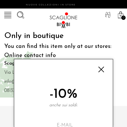
NUOVE COLLEZIONI IN STORE
0
Only in boutique
You can find this item only at our stores:
Online contact info
Scaglione Bimbi di Iacono Maria Angela
Via Luigi Mazzella,73 80077 Ischia
info@scaglionebimbi.com
-10%
0813331162
anche sui saldi.
SUBSCRIBE TO OUR NEWSLETTER