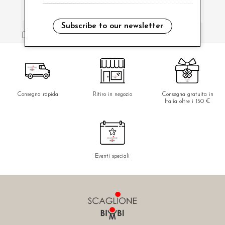
Subscribe to our newsletter
i have read and agree to the privacy policy.
Consegna rapida
Ritiro in negozio
Consegna gratuita in
Italia oltre i 150 €
Eventi speciali