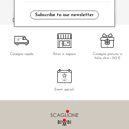
Subscribe to our newsletter
i have read and agree to the privacy policy.
Consegna rapida
Ritiro in negozio
Consegna gratuita in
Italia oltre i 150 €
Eventi speciali