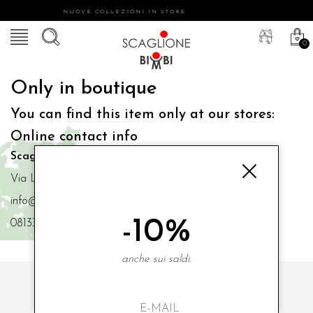
NUOVE COLLEZIONI IN STORE
0
Only in boutique
You can find this item only at our stores:
Online contact info
Scaglione Bimbi di Iacono Maria Angela
Via Luigi Mazzella,73 80077 Ischia
info@scaglionebimbi.com
-10%
0813331162
anche sui saldi.
SUBSCRIBE TO OUR NEWSLETTER