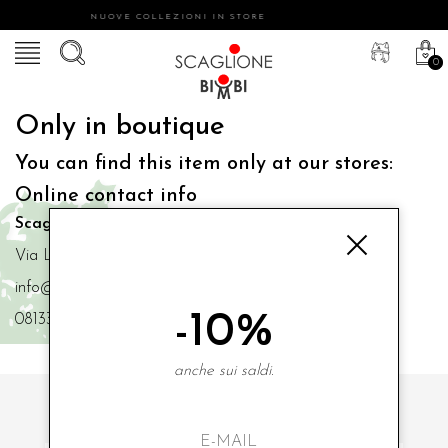
NUOVE COLLEZIONI IN STORE
0
Only in boutique
You can find this item only at our stores:
Online contact info
Scaglione Bimbi di Iacono Maria Angela
Via Luigi Mazzella,73 80077 Ischia
info@scaglionebimbi.com
-10%
0813331162
anche sui saldi.
SUBSCRIBE TO OUR NEWSLETTER