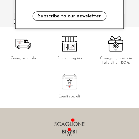
Subscribe to our newsletter
i have read and agree to the privacy policy.
Consegna rapida
Ritiro in negozio
Consegna gratuita in
Italia oltre i 150 €
Eventi speciali