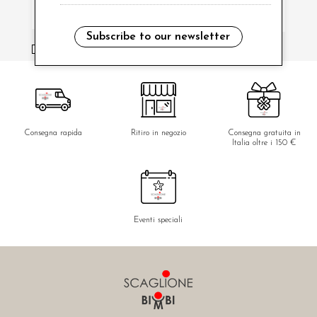
Subscribe to our newsletter
i have read and agree to the privacy policy.
Consegna rapida
Ritiro in negozio
Consegna gratuita in
Italia oltre i 150 €
Eventi speciali