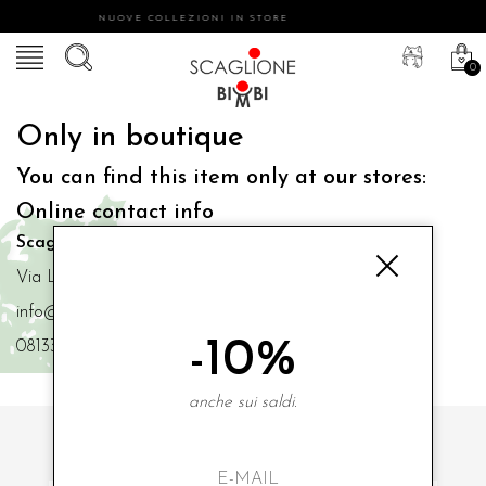
NUOVE COLLEZIONI IN STORE
0
Only in boutique
You can find this item only at our stores:
Online contact info
Scaglione Bimbi di Iacono Maria Angela
Via Luigi Mazzella,73 80077 Ischia
info@scaglionebimbi.com
-10%
0813331162
anche sui saldi.
SUBSCRIBE TO OUR NEWSLETTER