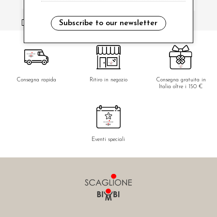
i have read and agree to the privacy policy.
Subscribe to our newsletter
Consegna rapida
Ritiro in negozio
Consegna gratuita in
Italia oltre i 150 €
Eventi speciali