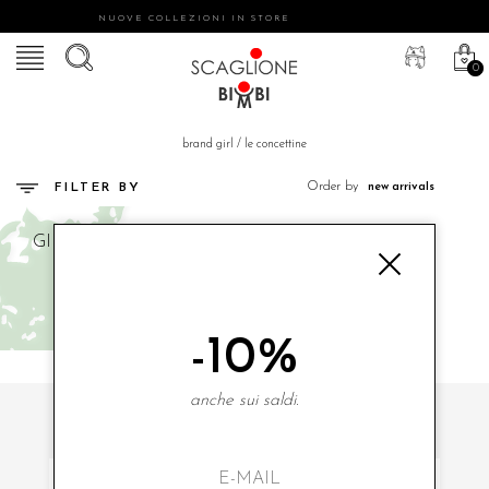
NUOVE COLLEZIONI IN STORE
0
brand girl
/
le concettine
Order by
FILTER BY
GIRL
LE CONCETTINE
-10%
anche sui saldi.
SUBSCRIBE TO OUR NEWSLETTER