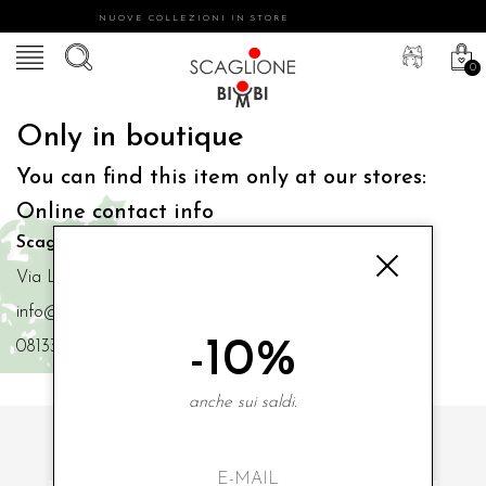
NUOVE COLLEZIONI IN STORE
0
Only in boutique
You can find this item only at our stores:
Online contact info
Scaglione Bimbi di Iacono Maria Angela
Via Luigi Mazzella,73 80077 Ischia
info@scaglionebimbi.com
-10%
0813331162
anche sui saldi.
SUBSCRIBE TO OUR NEWSLETTER