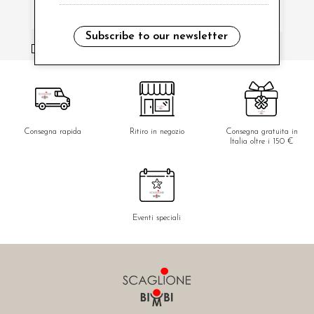
Subscribe to our newsletter
i have read and agree to the privacy policy.
Consegna rapida
Ritiro in negozio
Consegna gratuita in
Italia oltre i 150 €
Eventi speciali