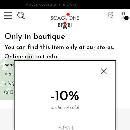
NUOVE COLLEZIONI IN STORE
0
Only in boutique
You can find this item only at our stores:
Online contact info
Scaglione Bimbi di Iacono Maria Angela
Via Luigi Mazzella,73 80077 Ischia
info@scaglionebimbi.com
-10%
0813331162
anche sui saldi.
SUBSCRIBE TO OUR NEWSLETTER