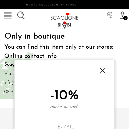
NUOVE COLLEZIONI IN STORE
0
Only in boutique
You can find this item only at our stores:
Online contact info
Scaglione Bimbi di Iacono Maria Angela
Via Luigi Mazzella,73 80077 Ischia
info@scaglionebimbi.com
-10%
0813331162
anche sui saldi.
SUBSCRIBE TO OUR NEWSLETTER