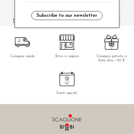
Subscribe to our newsletter
i have read and agree to the privacy policy.
Consegna rapida
Ritiro in negozio
Consegna gratuita in
Italia oltre i 150 €
Eventi speciali