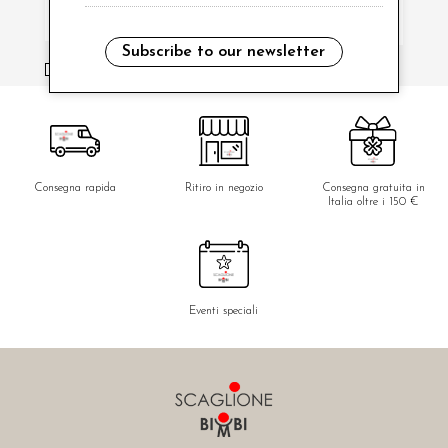
Subscribe to our newsletter
i have read and agree to the privacy policy.
Consegna rapida
Ritiro in negozio
Consegna gratuita in
Italia oltre i 150 €
Eventi speciali