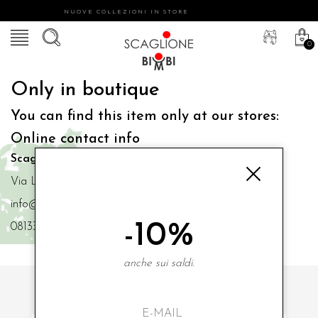
NUOVE COLLEZIONI IN STORE
0
Only in boutique
You can find this item only at our stores:
Online contact info
Scaglione Bimbi di Iacono Maria Angela
Via Luigi Mazzella,73 80077 Ischia
info@scaglionebimbi.com
-10%
0813331162
anche sui saldi.
SUBSCRIBE TO OUR NEWSLETTER