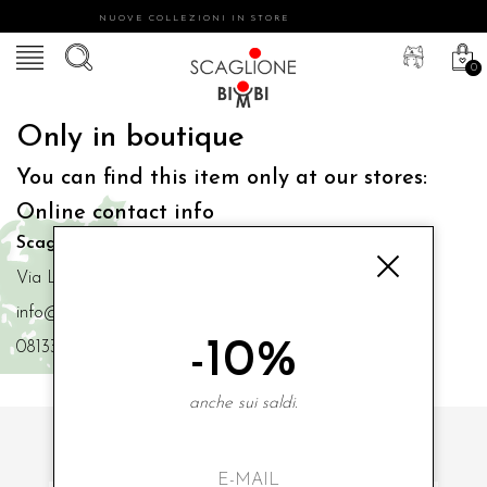
NUOVE COLLEZIONI IN STORE
0
Only in boutique
You can find this item only at our stores:
Online contact info
Scaglione Bimbi di Iacono Maria Angela
Via Luigi Mazzella,73 80077 Ischia
info@scaglionebimbi.com
-10%
0813331162
anche sui saldi.
SUBSCRIBE TO OUR NEWSLETTER