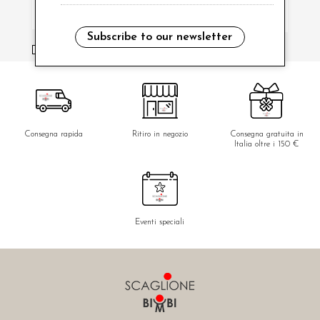
Subscribe to our newsletter
i have read and agree to the privacy policy.
Consegna rapida
Ritiro in negozio
Consegna gratuita in
Italia oltre i 150 €
Eventi speciali