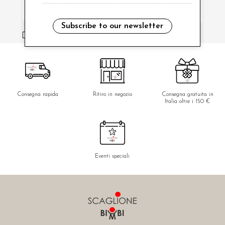
Subscribe to our newsletter
i have read and agree to the privacy policy.
Consegna rapida
Ritiro in negozio
Consegna gratuita in
Italia oltre i 150 €
Eventi speciali