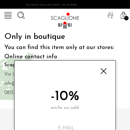
NUOVE COLLEZIONI IN STORE
0
Only in boutique
You can find this item only at our stores:
Online contact info
Scaglione Bimbi di Iacono Maria Angela
Via Luigi Mazzella,73 80077 Ischia
info@scaglionebimbi.com
-10%
0813331162
anche sui saldi.
SUBSCRIBE TO OUR NEWSLETTER