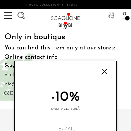
NUOVE COLLEZIONI IN STORE
0
Only in boutique
You can find this item only at our stores:
Online contact info
Scaglione Bimbi di Iacono Maria Angela
Via Luigi Mazzella,73 80077 Ischia
info@scaglionebimbi.com
-10%
0813331162
anche sui saldi.
SUBSCRIBE TO OUR NEWSLETTER