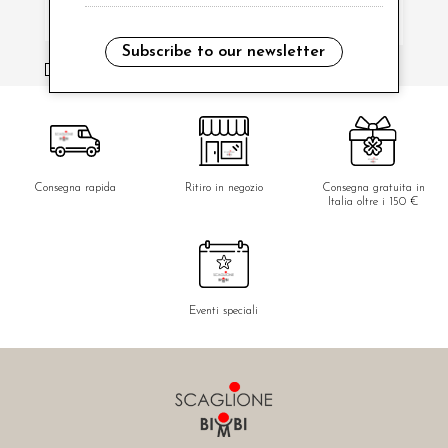
Subscribe to our newsletter
i have read and agree to the privacy policy.
Consegna rapida
Ritiro in negozio
Consegna gratuita in
Italia oltre i 150 €
Eventi speciali