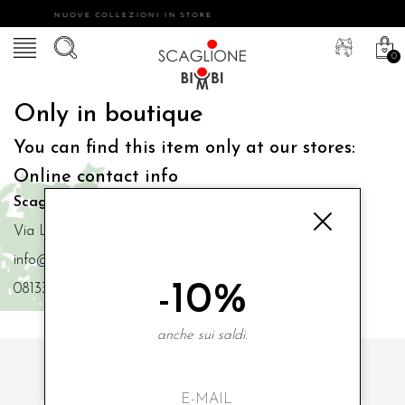
NUOVE COLLEZIONI IN STORE
0
Only in boutique
You can find this item only at our stores:
Online contact info
Scaglione Bimbi di Iacono Maria Angela
Via Luigi Mazzella,73 80077 Ischia
info@scaglionebimbi.com
-10%
0813331162
anche sui saldi.
SUBSCRIBE TO OUR NEWSLETTER