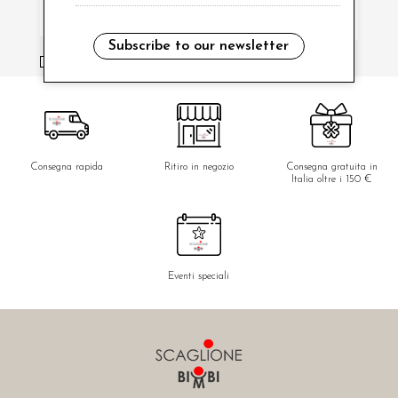
Subscribe to our newsletter
i have read and agree to the privacy policy.
Consegna rapida
Ritiro in negozio
Consegna gratuita in
Italia oltre i 150 €
Eventi speciali