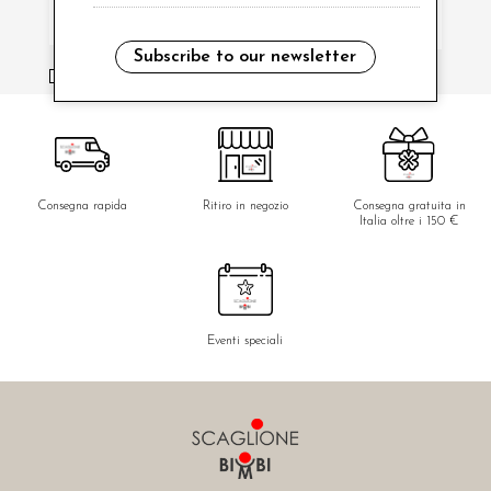
Subscribe to our newsletter
i have read and agree to the privacy policy.
Consegna rapida
Ritiro in negozio
Consegna gratuita in
Italia oltre i 150 €
Eventi speciali