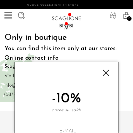
NUOVE COLLEZIONI IN STORE
0
Only in boutique
You can find this item only at our stores:
Online contact info
Scaglione Bimbi di Iacono Maria Angela
Via Luigi Mazzella,73 80077 Ischia
info@scaglionebimbi.com
-10%
0813331162
anche sui saldi.
SUBSCRIBE TO OUR NEWSLETTER