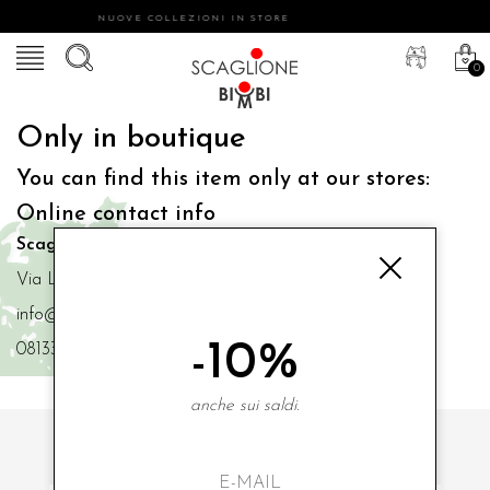
NUOVE COLLEZIONI IN STORE
0
Only in boutique
You can find this item only at our stores:
Online contact info
Scaglione Bimbi di Iacono Maria Angela
Via Luigi Mazzella,73 80077 Ischia
info@scaglionebimbi.com
-10%
0813331162
anche sui saldi.
SUBSCRIBE TO OUR NEWSLETTER