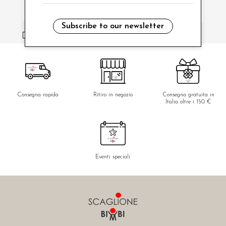
Subscribe to our newsletter
i have read and agree to the privacy policy.
Consegna rapida
Ritiro in negozio
Consegna gratuita in
Italia oltre i 150 €
Eventi speciali