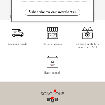
Subscribe to our newsletter
i have read and agree to the privacy policy.
Consegna rapida
Ritiro in negozio
Consegna gratuita in
Italia oltre i 150 €
Eventi speciali