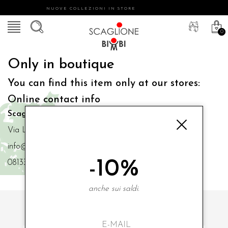
NUOVE COLLEZIONI IN STORE
0
Only in boutique
You can find this item only at our stores:
Online contact info
Scaglione Bimbi di Iacono Maria Angela
Via Luigi Mazzella,73 80077 Ischia
info@scaglionebimbi.com
-10%
0813331162
anche sui saldi.
SUBSCRIBE TO OUR NEWSLETTER