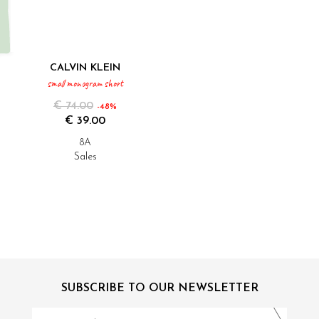
CALVIN KLEIN
small monogram short
€ 74.00
-48%
€ 39.00
8A
Sales
SUBSCRIBE TO OUR NEWSLETTER