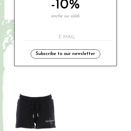
-10%
anche sui saldi.
CALVIN KLEIN
CALVIN KLEIN
denim salopette
€ 88.00
-30%
€ 149.00
€ 61.60
-50%
€ 74.50
6A
Subscribe to our newsletter
14A
Sales
Sales