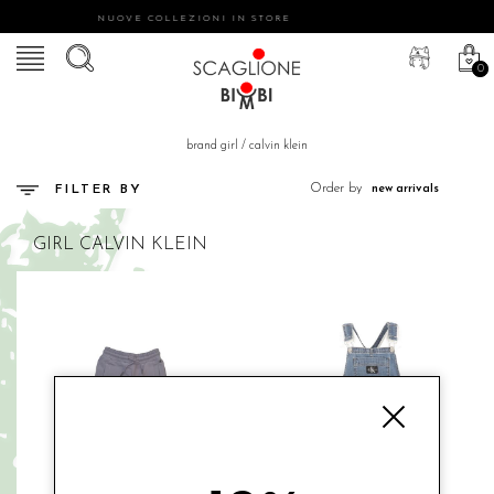
NUOVE COLLEZIONI IN STORE
0
brand girl
/
calvin klein
Order by
FILTER BY
GIRL
CALVIN KLEIN