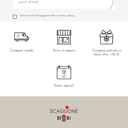
i have read and agree to the privacy policy.
Consegna rapida
Ritiro in negozio
Consegna gratuita in
Italia oltre i 150 €
Eventi speciali