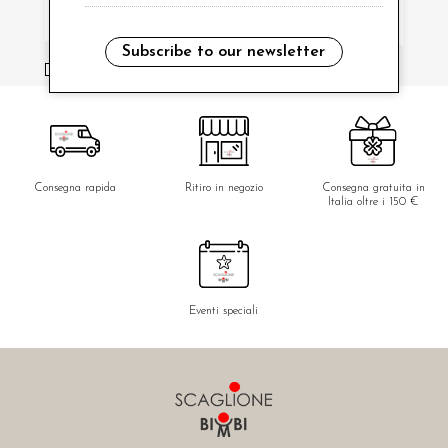
Subscribe to our newsletter
i have read and agree to the privacy policy.
Consegna rapida
Ritiro in negozio
Consegna gratuita in
Italia oltre i 150 €
Eventi speciali