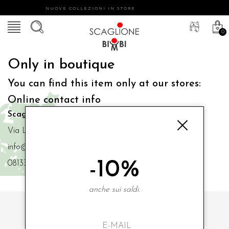
NUOVE COLLEZIONI IN STORE
0
Only in boutique
You can find this item only at our stores:
Online contact info
Scaglione Bimbi di Iacono Maria Angela
Via Luigi Mazzella,73 80077 Ischia
info@scaglionebimbi.com
-10%
0813331162
anche sui saldi.
SUBSCRIBE TO OUR NEWSLETTER