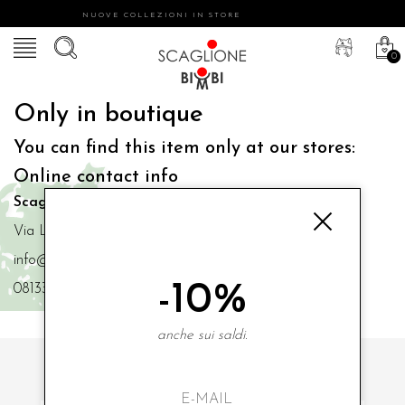
NUOVE COLLEZIONI IN STORE
0
Only in boutique
You can find this item only at our stores:
Online contact info
Scaglione Bimbi di Iacono Maria Angela
Via Luigi Mazzella,73 80077 Ischia
info@scaglionebimbi.com
-10%
0813331162
anche sui saldi.
SUBSCRIBE TO OUR NEWSLETTER