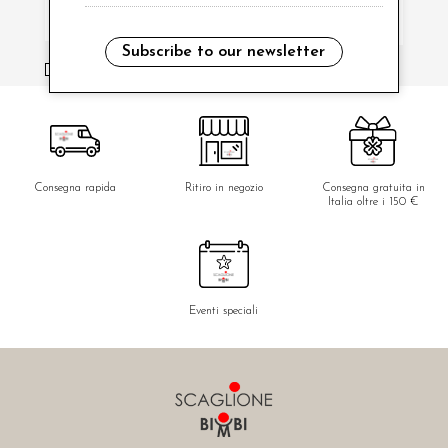
Subscribe to our newsletter
i have read and agree to the privacy policy.
Consegna rapida
Ritiro in negozio
Consegna gratuita in
Italia oltre i 150 €
Eventi speciali