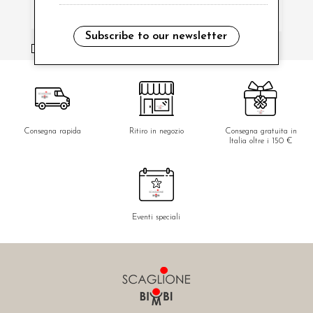
Subscribe to our newsletter
i have read and agree to the privacy policy.
Consegna rapida
Ritiro in negozio
Consegna gratuita in
Italia oltre i 150 €
Eventi speciali