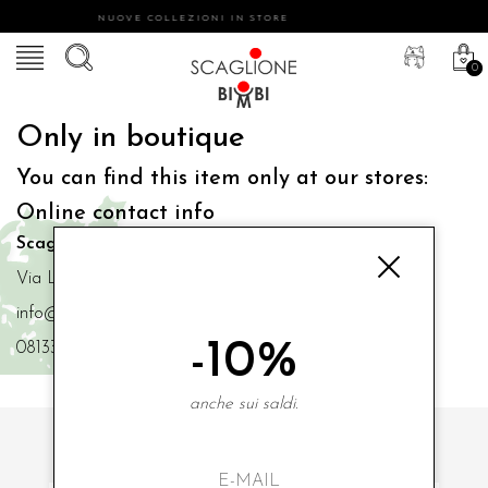
NUOVE COLLEZIONI IN STORE
0
Only in boutique
You can find this item only at our stores:
Online contact info
Scaglione Bimbi di Iacono Maria Angela
Via Luigi Mazzella,73 80077 Ischia
info@scaglionebimbi.com
-10%
0813331162
anche sui saldi.
SUBSCRIBE TO OUR NEWSLETTER