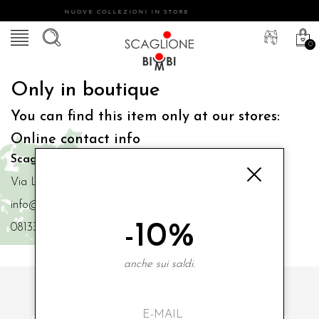
NUOVE COLLEZIONI IN STORE
0
Only in boutique
You can find this item only at our stores:
Online contact info
Scaglione Bimbi di Iacono Maria Angela
Via Luigi Mazzella,73 80077 Ischia
info@scaglionebimbi.com
-10%
0813331162
anche sui saldi.
SUBSCRIBE TO OUR NEWSLETTER