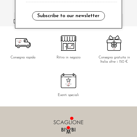
Subscribe to our newsletter
i have read and agree to the privacy policy.
Consegna rapida
Ritiro in negozio
Consegna gratuita in
Italia oltre i 150 €
Eventi speciali