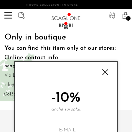
NUOVE COLLEZIONI IN STORE
0
Only in boutique
You can find this item only at our stores:
Online contact info
Scaglione Bimbi di Iacono Maria Angela
Via Luigi Mazzella,73 80077 Ischia
info@scaglionebimbi.com
-10%
0813331162
anche sui saldi.
SUBSCRIBE TO OUR NEWSLETTER