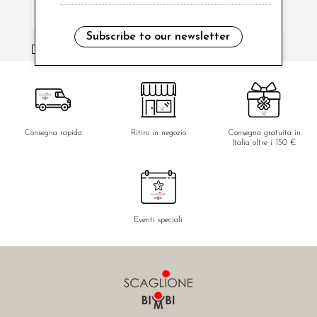
Subscribe to our newsletter
i have read and agree to the privacy policy.
Consegna rapida
Ritiro in negozio
Consegna gratuita in
Italia oltre i 150 €
Eventi speciali