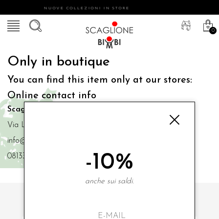
NUOVE COLLEZIONI IN STORE
0
Only in boutique
You can find this item only at our stores:
Online contact info
Scaglione Bimbi di Iacono Maria Angela
Via Luigi Mazzella,73 80077 Ischia
info@scaglionebimbi.com
-10%
0813331162
anche sui saldi.
SUBSCRIBE TO OUR NEWSLETTER