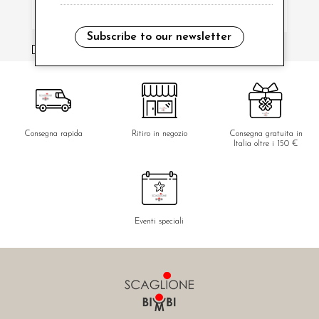
Subscribe to our newsletter
i have read and agree to the privacy policy.
Consegna rapida
Ritiro in negozio
Consegna gratuita in
Italia oltre i 150 €
Eventi speciali