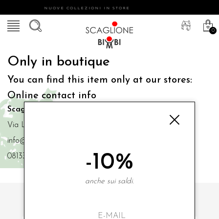
NUOVE COLLEZIONI IN STORE
0
Only in boutique
You can find this item only at our stores:
Online contact info
Scaglione Bimbi di Iacono Maria Angela
Via Luigi Mazzella,73 80077 Ischia
info@scaglionebimbi.com
-10%
0813331162
anche sui saldi.
SUBSCRIBE TO OUR NEWSLETTER