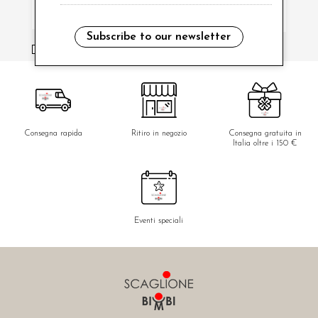
Subscribe to our newsletter
i have read and agree to the privacy policy.
Consegna rapida
Ritiro in negozio
Consegna gratuita in
Italia oltre i 150 €
Eventi speciali