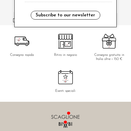
Subscribe to our newsletter
i have read and agree to the privacy policy.
Consegna rapida
Ritiro in negozio
Consegna gratuita in
Italia oltre i 150 €
Eventi speciali