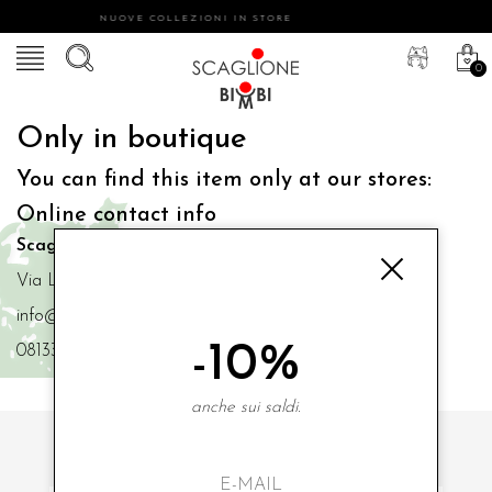
NUOVE COLLEZIONI IN STORE
0
Only in boutique
You can find this item only at our stores:
Online contact info
Scaglione Bimbi di Iacono Maria Angela
Via Luigi Mazzella,73 80077 Ischia
info@scaglionebimbi.com
-10%
0813331162
anche sui saldi.
SUBSCRIBE TO OUR NEWSLETTER