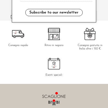
Subscribe to our newsletter
i have read and agree to the privacy policy.
Consegna rapida
Ritiro in negozio
Consegna gratuita in
Italia oltre i 150 €
Eventi speciali