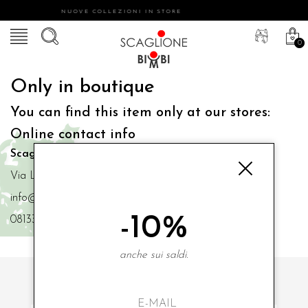
NUOVE COLLEZIONI IN STORE
0
Only in boutique
You can find this item only at our stores:
Online contact info
Scaglione Bimbi di Iacono Maria Angela
Via Luigi Mazzella,73 80077 Ischia
info@scaglionebimbi.com
-10%
0813331162
anche sui saldi.
SUBSCRIBE TO OUR NEWSLETTER