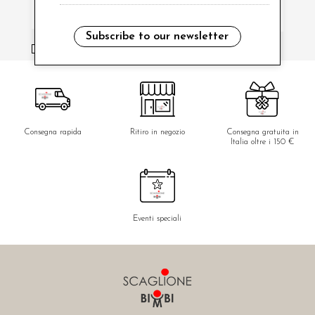
Subscribe to our newsletter
i have read and agree to the privacy policy.
Consegna rapida
Ritiro in negozio
Consegna gratuita in
Italia oltre i 150 €
Eventi speciali