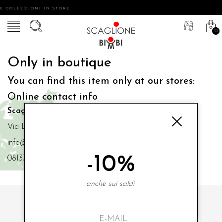
E COLLEZIONI IN STORE
0
Only in boutique
You can find this item only at our stores:
Online contact info
Scaglione Bimbi di Iacono Maria Angela
Via Luigi Mazzella,73 80077 Ischia
info@scaglionebimbi.com
-10%
0813331162
anche sui saldi.
SUBSCRIBE TO OUR NEWSLETTER