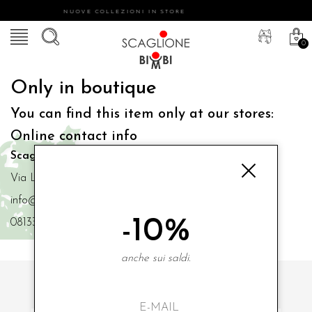
NUOVE COLLEZIONI IN STORE
0
Only in boutique
You can find this item only at our stores:
Online contact info
Scaglione Bimbi di Iacono Maria Angela
Via Luigi Mazzella,73 80077 Ischia
info@scaglionebimbi.com
-10%
0813331162
anche sui saldi.
SUBSCRIBE TO OUR NEWSLETTER