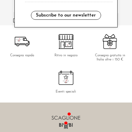
Subscribe to our newsletter
i have read and agree to the privacy policy.
Consegna rapida
Ritiro in negozio
Consegna gratuita in
Italia oltre i 150 €
Eventi speciali