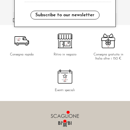
Subscribe to our newsletter
i have read and agree to the privacy policy.
Consegna rapida
Ritiro in negozio
Consegna gratuita in
Italia oltre i 150 €
Eventi speciali