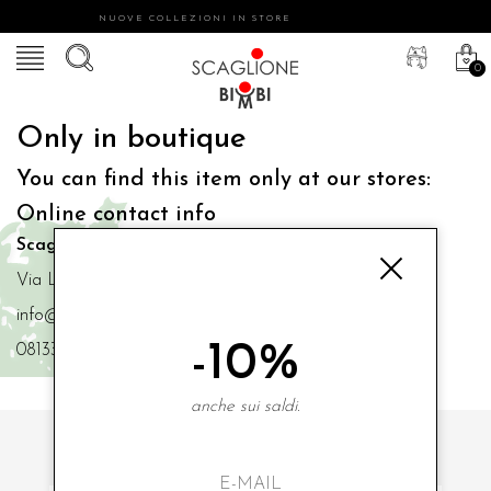
NUOVE COLLEZIONI IN STORE
0
Only in boutique
You can find this item only at our stores:
Online contact info
Scaglione Bimbi di Iacono Maria Angela
Via Luigi Mazzella,73 80077 Ischia
info@scaglionebimbi.com
-10%
0813331162
anche sui saldi.
SUBSCRIBE TO OUR NEWSLETTER