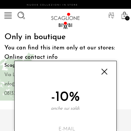
NUOVE COLLEZIONI IN STORE
0
Only in boutique
You can find this item only at our stores:
Online contact info
Scaglione Bimbi di Iacono Maria Angela
Via Luigi Mazzella,73 80077 Ischia
info@scaglionebimbi.com
-10%
0813331162
anche sui saldi.
SUBSCRIBE TO OUR NEWSLETTER