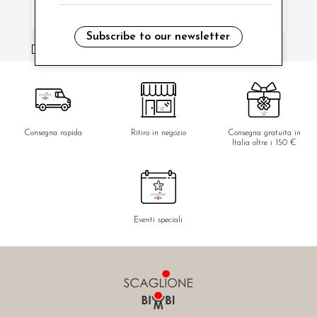
Subscribe to our newsletter
i have read and agree to the privacy policy.
Consegna rapida
Ritiro in negozio
Consegna gratuita in
Italia oltre i 150 €
Eventi speciali